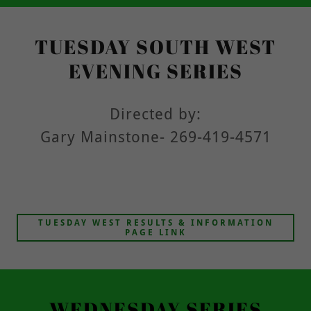
TUESDAY SOUTH WEST
EVENING SERIES
Directed by:
Gary Mainstone- 269-419-4571
TUESDAY WEST RESULTS & INFORMATION
PAGE LINK
WEDNESDAY SERIES