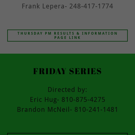
Frank Lepera- 248-417-1774
THURSDAY PM RESULTS & INFORMATION
PAGE LINK
FRIDAY SERIES
Directed by:
Eric Hug- 810-875-4275
Brandon McNeil- 810-241-1481