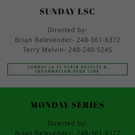
SUNDAY LSC
Directed by:
Brian Belevender- 248-361-6372
Terry Melvin- 248-240-5245
SUNDAY LK ST CLAIR RESULTS &
INFORMATION PAGE LINK
MONDAY SERIES
Directed by:
Brian Belevender- 248-361-6372