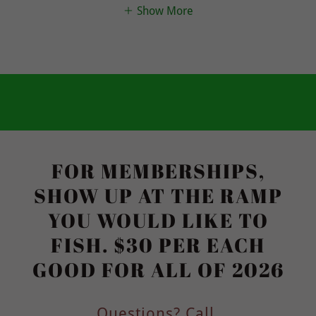
Show More
FOR MEMBERSHIPS,
SHOW UP AT THE RAMP
YOU WOULD LIKE TO
FISH. $30 PER EACH
GOOD FOR ALL OF 2026
Questions? Call