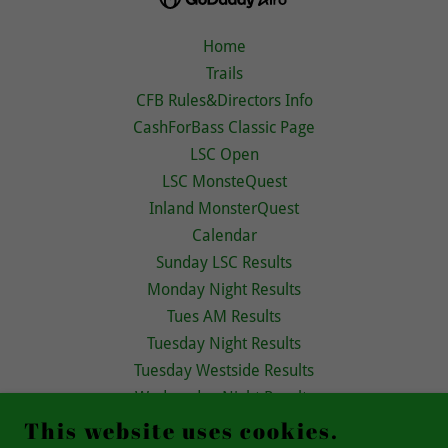
Home
Trails
CFB Rules&Directors Info
CashForBass Classic Page
LSC Open
LSC MonsteQuest
Inland MonsterQuest
Calendar
Sunday LSC Results
Monday Night Results
Tues AM Results
Tuesday Night Results
Tuesday Westside Results
Wednesday Night Results
Thursday Night Results
This website uses cookies.