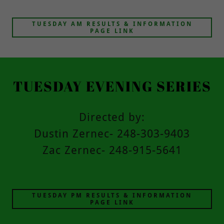
TUESDAY AM RESULTS & INFORMATION
PAGE LINK
TUESDAY EVENING SERIES
Directed by:
Dustin Zernec- 248-303-9403
Zac Zernec- 248-915-5641
TUESDAY PM RESULTS & INFORMATION
PAGE LINK