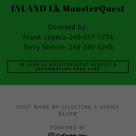
INLAND Lk MonsterQuest
Directed by:
Frank Lepera-248-417-1774
Terry Melvin- 248-240-5245
IN LAND LK MONSTERQUEST RESULTS &
INFORMATION PAGE LINK
VISIT MORE BY SELECTING A SERIES
BELOW
POWERED BY