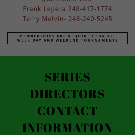
Frank Lepera 248-417-1774
Terry Melvin- 248-240-5245
MEMBERSHIPS ARE REQUIRED FOR ALL
WEEK DAY AND WEEKEND TOURNAMENTS
SERIES
DIRECTORS
CONTACT
INFORMATION