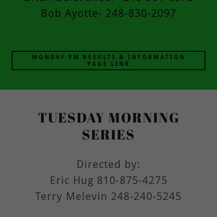
Bob Ayotte- 248-830-2097
MONDAY PM RESULTS & INFORMATION
PAGE LINK
TUESDAY MORNING
SERIES
Directed by:
Eric Hug 810-875-4275
Terry Melevin 248-240-5245