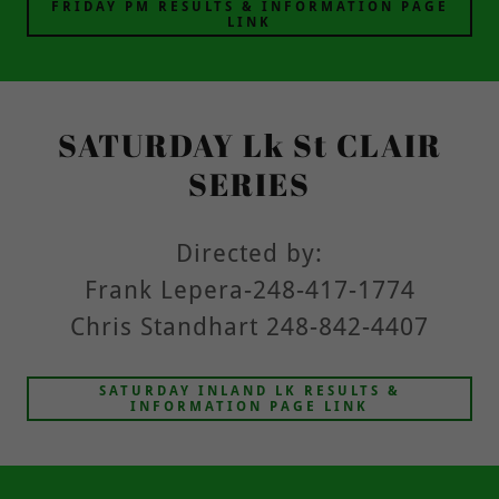
FRIDAY PM RESULTS & INFORMATION PAGE
LINK
SATURDAY Lk St CLAIR
SERIES
Directed by:
Frank Lepera-248-417-1774
Chris Standhart 248-842-4407
SATURDAY INLAND LK RESULTS &
INFORMATION PAGE LINK