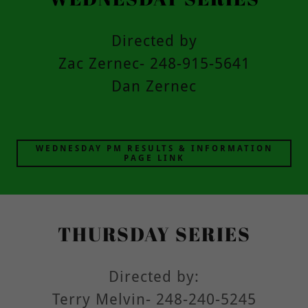
Directed by
Zac Zernec- 248-915-5641
Dan Zernec
WEDNESDAY PM RESULTS & INFORMATION
PAGE LINK
THURSDAY SERIES
Directed by:
Terry Melvin- 248-240-5245