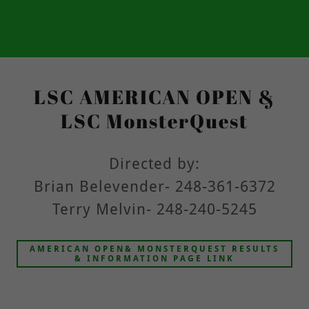
LSC AMERICAN OPEN &
LSC MonsterQuest
Directed by:
Brian Belevender- 248-361-6372
Terry Melvin- 248-240-5245
AMERICAN OPEN& MONSTERQUEST RESULTS
& INFORMATION PAGE LINK